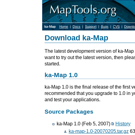
ka-Map
Home
|
Docs
|
Support
|
Bugs
|
CVS
|
Downlo
Download ka-Map
The latest development version of ka-Map 
want to try out the latest version, then ple
started.
ka-Map 1.0
ka-Map 1.0 is the final release of the first v
recommended that you upgrade to 1.0 in 
and test your applications.
Source Packages
ka-Map 1.0 (Feb 5, 2007)
History
ka-map-1.0-20070205.tar.gz
63