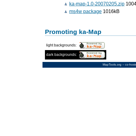
ka-map-1.0-20070205.zip
1004
ms4w package
1016kB
Promoting ka-Map
light backgrounds:
dark backgrounds:
MapTools.org
-- co-hos